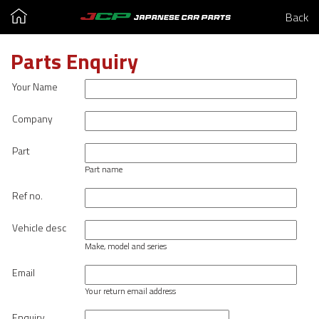
Back
Parts Enquiry
Your Name
Company
Part
Part name
Ref no.
Vehicle desc
Make, model and series
Email
Your return email address
Enquiry