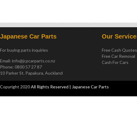
2011-2015
Japanese Car Parts
Our Service
For buying parts inquiries
Free Cash Quote
Free Car Removal
Email:
info@jcpcarparts.co.nz
Cash For Cars
Phone: 0800 57 27 87
10 Parker St. Papakura, Auckland
Copyright 2020
All Rights Reserved | Japanese Car Parts