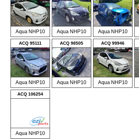
Aqua NHP10
Aqua NHP10
Aqua NHP10
2011-2015
2011-2015
2011-2015
ACQ 95111
ACQ 98505
ACQ 99946
Aqua NHP10
Aqua NHP10
Aqua NHP10
2011-2015
2011-2015
2011-2015
ACQ 106254
Aqua NHP10