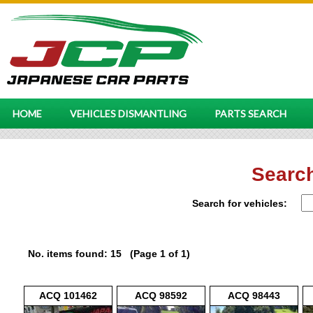
HOME
VEHICLES DISMANTLING
PARTS SEARCH
Search
Search for vehicles:
No. items found: 15 (Page 1 of 1)
ACQ 101462
ACQ 98592
ACQ 98443