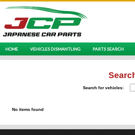
HOME
VEHICLES DISMANTLING
PARTS SEARCH
Search
Search for vehicles:
No items found