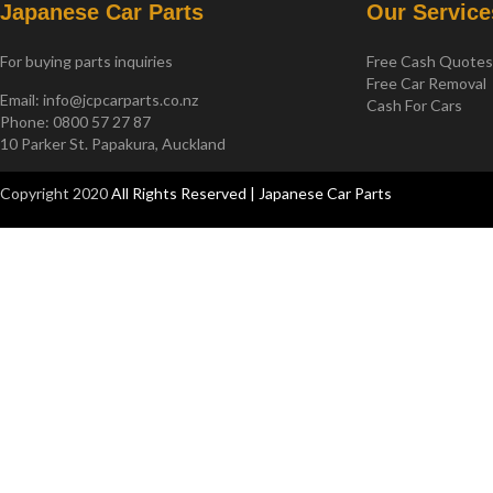
Japanese Car Parts
Our Service
For buying parts inquiries
Free Cash Quote
Free Car Removal
Email:
info@jcpcarparts.co.nz
Cash For Cars
Phone: 0800 57 27 87
10 Parker St. Papakura, Auckland
Copyright 2020
All Rights Reserved | Japanese Car Parts