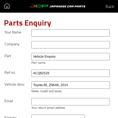
Back
Parts Enquiry
Your Name
Company
Part
Part name
Ref no.
Vehicle desc
Make, model and series
Email
Your return email address
Enquiry