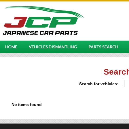
HOME
VEHICLES DISMANTLING
PARTS SEARCH
Search
Search for vehicles:
No items found