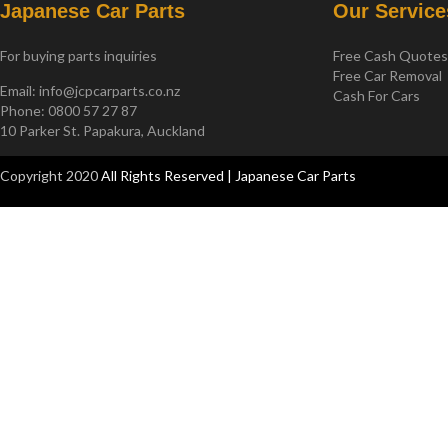
Japanese Car Parts
Our Service
For buying parts inquiries
Free Cash Quote
Free Car Removal
Email:
info@jcpcarparts.co.nz
Cash For Cars
Phone: 0800 57 27 87
10 Parker St. Papakura, Auckland
Copyright 2020
All Rights Reserved | Japanese Car Parts