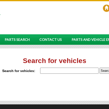
PARTS SEARCH
CONTACT US
PARTS AND VEHICLE 
Search for vehicles
Search for vehicles: