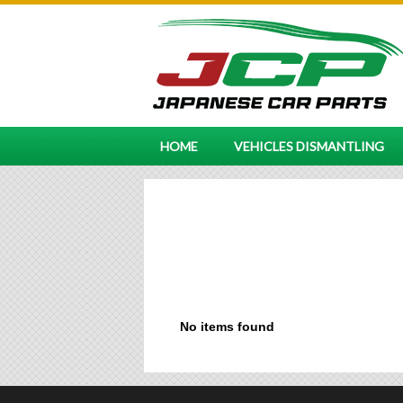
HOME
VEHICLES DISMANTLING
No items found