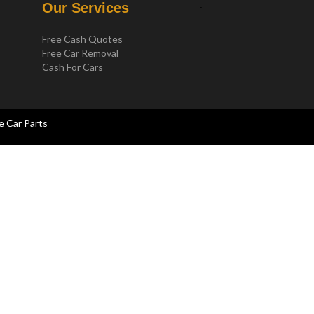
.
Our Services
Free Cash Quotes
Free Car Removal
Cash For Cars
e Car Parts