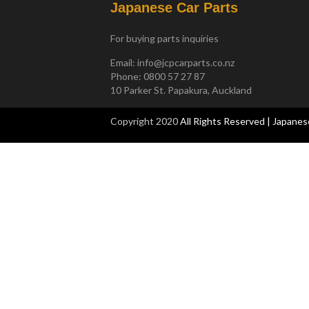
Japanese Car Parts
For buying parts inquiries
Email:
info@jcpcarparts.co.nz
Phone: 0800 57 27 87
10 Parker St. Papakura, Auckland
Copyright 2020
All Rights Reserved | Japanes