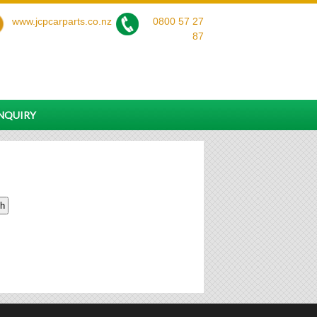
www.jcpcarparts.co.nz
0800 57 27
87
ENQUIRY