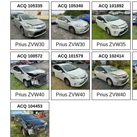
2009-2015
2009-2015
2009-2015
ACQ 105335
ACQ 105340
ACQ 101892
Prius ZVW30
Prius ZVW30
Prius ZVW35
2009-2015
2009-2015
2009-2015
ACQ 100572
ACQ 101579
ACQ 102414
Prius ZVW40
Prius ZVW40
Prius ZVW40
2012-on
2012-on
2012-on
ACQ 104453