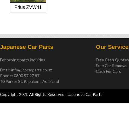
Prius ZVW41
2012-on
Japanese Car Parts
Our Service
For buying parts inquiries
Free Cash Quote
Free Car Removal
Email:
info@jcpcarparts.co.nz
Cash For Cars
Phone: 0800 57 27 87
10 Parker St. Papakura, Auckland
Copyright 2020
All Rights Reserved | Japanese Car Parts