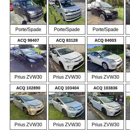
Porte/Spade
Porte/Spade
Porte/Spade
NCP141
NCP141
NCP141
ACQ 98407
ACQ 83128
ACQ 84003
Prius ZVW30
Prius ZVW30
Prius ZVW30
2009-2015
2009-2015
2009-2015
ACQ 102890
ACQ 103404
ACQ 103836
Prius ZVW30
Prius ZVW30
Prius ZVW30