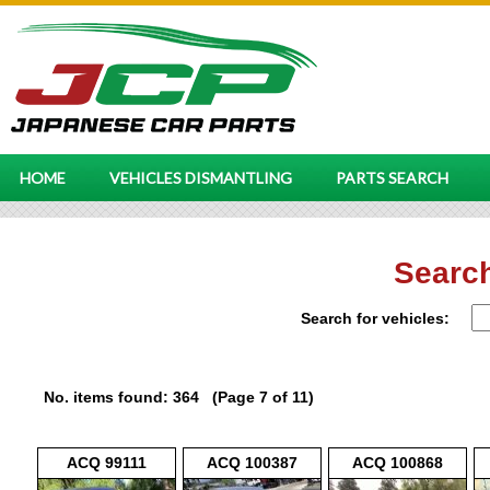
HOME
VEHICLES DISMANTLING
PARTS SEARCH
Search
Search for vehicles:
No. items found: 364 (Page 7 of 11)
ACQ 99111
ACQ 100387
ACQ 100868