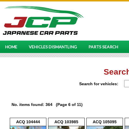
HOME
VEHICLES DISMANTLING
PARTS SEARCH
Search
Search for vehicles:
No. items found: 364 (Page 6 of 11)
ACQ 104444
ACQ 103985
ACQ 105095