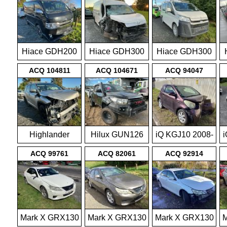
Hiace GDH200
Hiace GDH300
Hiace GDH300
2014-on
2019-on
2019-on
ACQ 104811
ACQ 104671
ACQ 94047
Highlander
Hilux GUN126
iQ KGJ10 2008-
i
GSU55 2015-
4wd 05/15-
2015
ACQ 99761
ACQ 82061
ACQ 92914
2016
onwards
Mark X GRX130
Mark X GRX130
Mark X GRX130
M