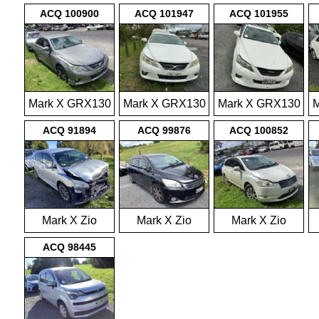
2009-2012
2009-2012
2009-2012
ACQ 100900
ACQ 101947
ACQ 101955
Mark X GRX130
Mark X GRX130
Mark X GRX130
M
2009-2012
2009-2012
2009-2012
ACQ 91894
ACQ 99876
ACQ 100852
Mark X Zio
Mark X Zio
Mark X Zio
ANA10 2007-
ANA10 2007-
ANA10 2007-
ACQ 98445
2013
2013
2013