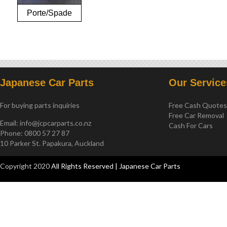
Porte/Spade
NCP141
Japanese Car Parts
Our Service
For buying parts inquiries
Free Cash Quote
Free Car Removal
Email:
info@jcpcarparts.co.nz
Cash For Cars
Phone: 0800 57 27 87
10 Parker St. Papakura, Auckland
Copyright 2020
All Rights Reserved | Japanese Car Parts