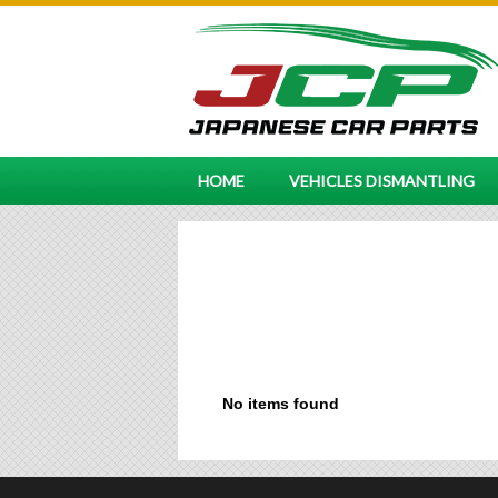
HOME
VEHICLES DISMANTLING
No items found