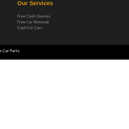
.
Our Services
Free Cash Quotes
Free Car Removal
Cash For Cars
e Car Parts