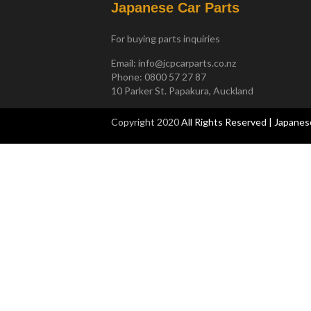
Japanese Car Parts
For buying parts inquiries
Email:
info@jcpcarparts.co.nz
Phone: 0800 57 27 87
10 Parker St. Papakura, Auckland
Copyright 2020
All Rights Reserved | Japanes