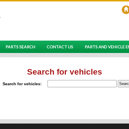
PARTS SEARCH
CONTACT US
PARTS AND VEHICLE 
Search for vehicles
Search for vehicles: