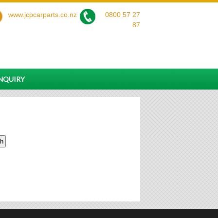
www.jcpcarparts.co.nz
0800 57 27
87
ENQUIRY