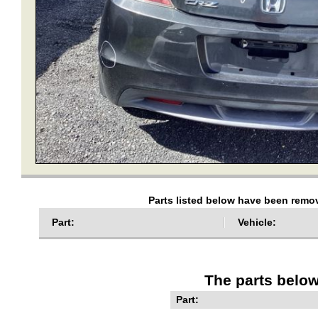
Parts listed below have been remov
Part:
Vehicle:
The parts below
Part: