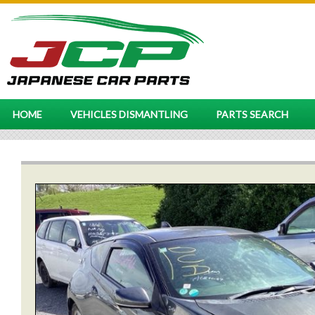
HOME
VEHICLES DISMANTLING
PARTS SEARCH