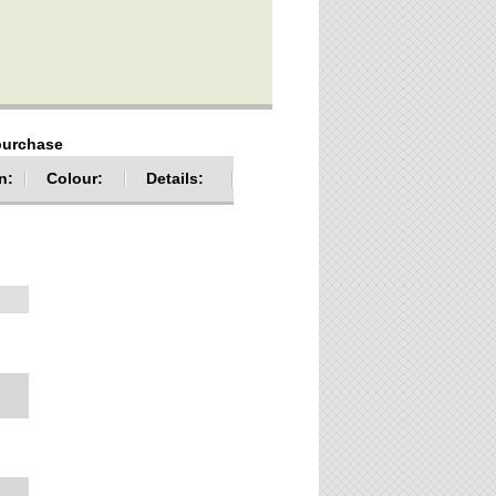
 purchase
n:
Colour:
Details: