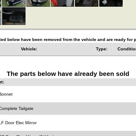
sted below have been removed from the vehicle and are ready for
Vehicle:
Type:
Conditio
The parts below have already been sold
t:
onnet
omplete Tailgate
F Door Elec Mirror