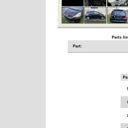
Parts li
Part:
Par
B
C
L