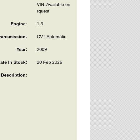
VIN: Available on
rquest
Engine:
1.3
ransmission:
CVT Automatic
Year:
2009
ate In Stock:
20 Feb 2026
Description: