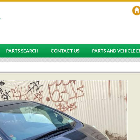
PARTS SEARCH
CONTACT US
PARTS AND VEHICLE 