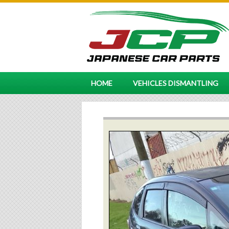
HOME
VEHICLES DISMANTLING