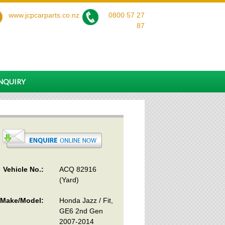
www.jcpcarparts.co.nz
0800 57 27
87
ENQUIRY
Vehicle No.:
ACQ 82916
(Yard)
Make/Model:
Honda Jazz / Fit,
GE6 2nd Gen
2007-2014