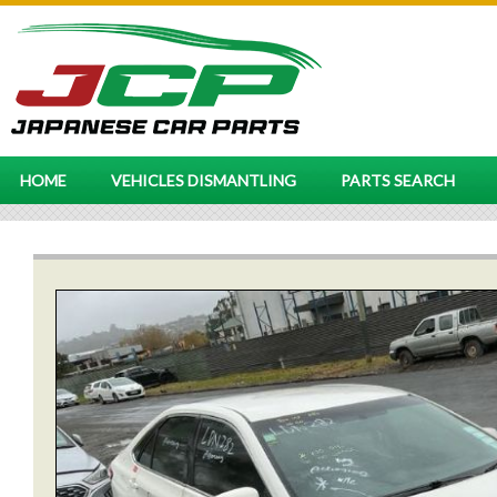
HOME
VEHICLES DISMANTLING
PARTS SEARCH