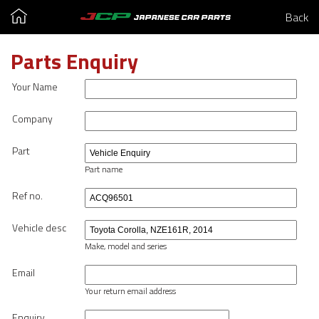
Back
Parts Enquiry
Your Name
Company
Part
Part name
Ref no.
Vehicle desc
Make, model and series
Email
Your return email address
Enquiry