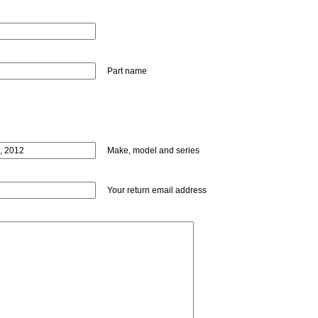
Part name
Make, model and series
Your return email address