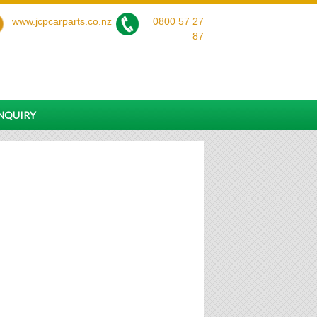
www.jcpcarparts.co.nz
0800 57 27
87
ENQUIRY