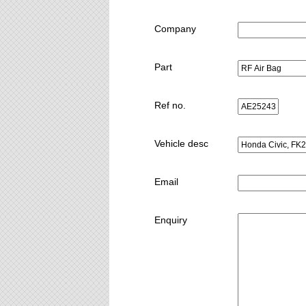
Company
Part
Ref no.
Vehicle desc
Email
Enquiry