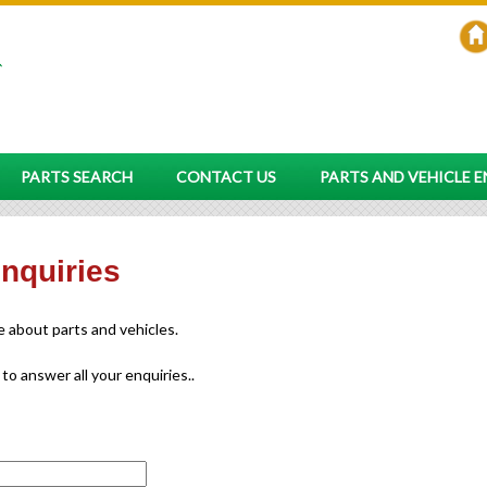
PARTS SEARCH
CONTACT US
PARTS AND VEHICLE 
enquiries
re about parts and vehicles.
 to answer all your enquiries..