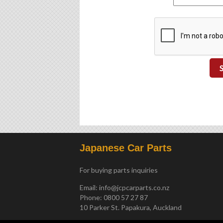
Japanese Car Parts
For buying parts inquiries
Email:
info@jcpcarparts.co.nz
Phone: 0800 57 27 87
10 Parker St. Papakura, Auckland