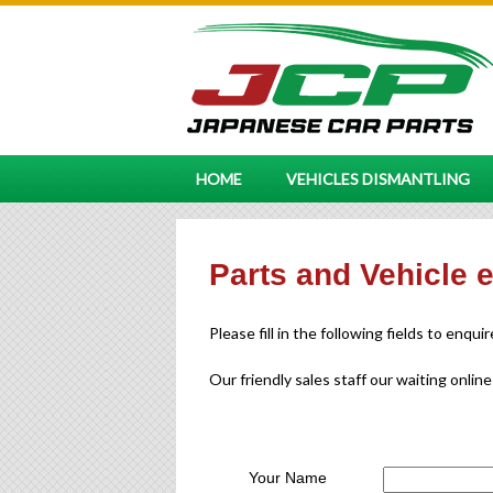
HOME
VEHICLES DISMANTLING
Parts and Vehicle 
Please fill in the following fields to enqui
Our friendly sales staff our waiting online
Your Name