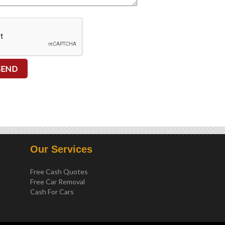
.
Our Services
Free Cash Quotes
Free Car Removal
Cash For Cars