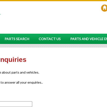
PARTS SEARCH
CONTACT US
PARTS AND VEHICLE 
enquiries
re about parts and vehicles.
 to answer all your enquiries..