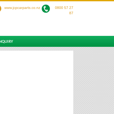
www.jcpcarparts.co.nz
0800 57 27
87
ENQUIRY