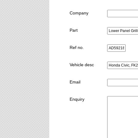
Company
Part
Ref no.
Vehicle desc
Email
Enquiry