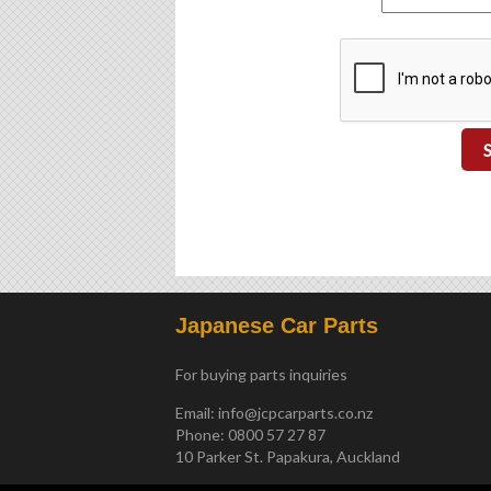
Japanese Car Parts
For buying parts inquiries
Email:
info@jcpcarparts.co.nz
Phone: 0800 57 27 87
10 Parker St. Papakura, Auckland