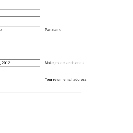
Part name
Make, model and series
Your return email address