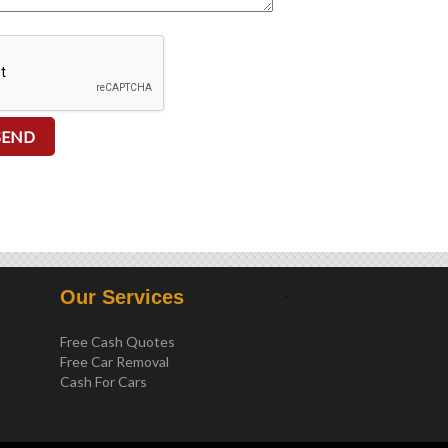
.
Our Services
Free Cash Quotes
Free Car Removal
Cash For Cars