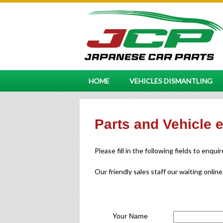
HOME
VEHICLES DISMANTLING
Parts and Vehicle 
Please fill in the following fields to enqui
Our friendly sales staff our waiting online
Your Name